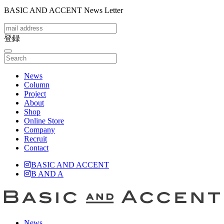
BASIC AND ACCENT News Letter
登録
toggle
navigation
News
Column
Project
About
Shop
Online Store
Company
Recruit
Contact
BASIC AND ACCENT
B AND A
News