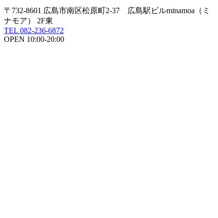
〒732-8601 広島市南区松原町2-37 広島駅ビルminamoa（ミ
ナモア） 2F東
TEL 082-236-6872
OPEN 10:00-20:00