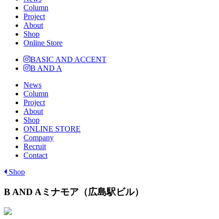
Column
Project
About
Shop
Online Store
BASIC AND ACCENT
B AND A
News
Column
Project
About
Shop
ONLINE STORE
Company
Recruit
Contact
Shop
B AND Aミナモア（広島駅ビル）